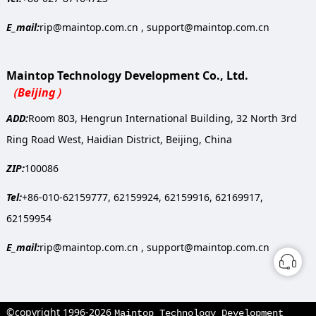
E_mail:
rip@maintop.com.cn , support@maintop.com.cn
Maintop Technology Development Co., Ltd.
（Beijing）
ADD:
Room 803, Hengrun International Building, 32 North 3rd
Ring Road West, Haidian District, Beijing, China
ZIP:
100086
Tel:
+86-010-62159777, 62159924, 62159916, 62169917,
62159954
E_mail:
rip@maintop.com.cn , support@maintop.com.cn
©copyright 1996-2026
Maintop Technology Development