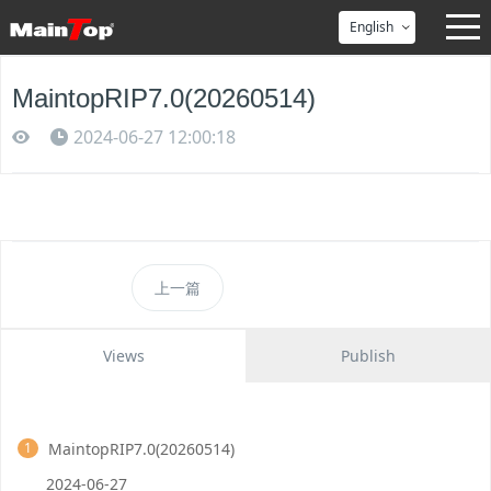
English
MaintopRIP7.0(20260514)
2024-06-27 12:00:18
上一篇
Views
Publish
MaintopRIP7.0(20260514)
1
2024-06-27