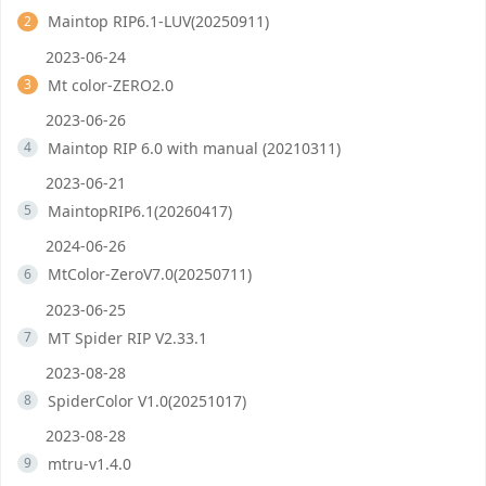
Maintop RIP6.1-LUV(20250911)
2
2023-06-24
Mt color-ZERO2.0
3
2023-06-26
Maintop RIP 6.0 with manual (20210311)
4
2023-06-21
MaintopRIP6.1(20260417)
5
2024-06-26
MtColor-ZeroV7.0(20250711)
6
2023-06-25
MT Spider RIP V2.33.1
7
2023-08-28
SpiderColor V1.0(20251017)
8
2023-08-28
mtru-v1.4.0
9