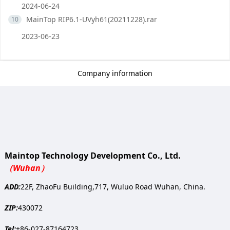
2024-06-24
MainTop RIP6.1-UVyh61(20211228).rar
10
2023-06-23
Company information
Maintop Technology Development Co., Ltd.
（Wuhan）
ADD:
22F, ZhaoFu Building,717, Wuluo Road Wuhan, China.
ZIP:
430072
Tel:
+86-027-87164723